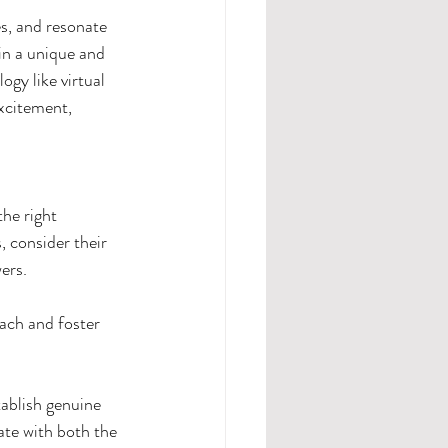
s, and resonate 
in a unique and 
gy like virtual 
xcitement, 
he right 
, consider their 
ers.
ach and foster 
tablish genuine 
ate with both the 