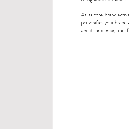
At its core, brand activ
personifies your brand 
and its audience, transf