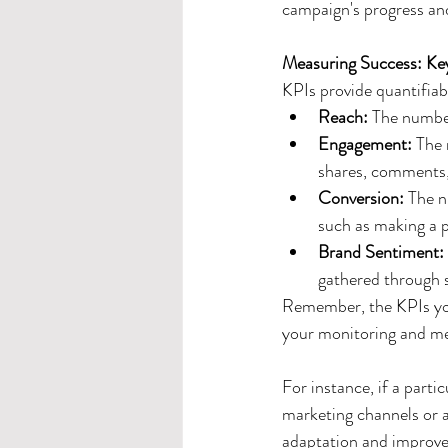
campaign's progress and
Measuring Success: Ke
KPIs provide quantifiab
Reach: 
The number
Engagement: 
The 
shares, comments, 
Conversion: 
The n
such as making a p
Brand Sentiment:
gathered through su
Remember, the KPIs you 
your monitoring and mea
For instance, if a part
marketing channels or a
adaptation and improvem