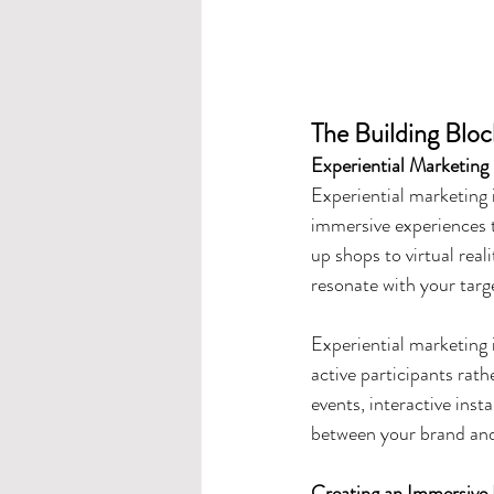
The Building Bloc
Experiential Marketing
Experiential marketing i
immersive experiences 
up shops to virtual real
resonate with your targ
Experiential marketing 
active participants rath
events, interactive inst
between your brand and
Creating an Immersive