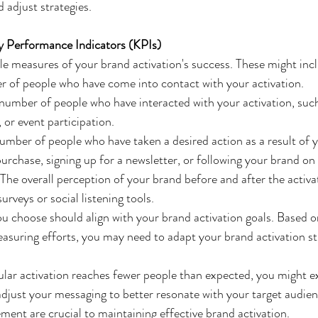
 adjust strategies.
y Performance Indicators (KPIs)
le measures of your brand activation's success. These might inc
 of people who have come into contact with your activation.
number of people who have interacted with your activation, such 
or event participation.
umber of people who have taken a desired action as a result of y
urchase, signing up for a newsletter, or following your brand on
 The overall perception of your brand before and after the activat
rveys or social listening tools.
choose should align with your brand activation goals. Based on
suring efforts, you may need to adapt your brand activation str
icular activation reaches fewer people than expected, you might e
djust your messaging to better resonate with your target audien
ent are crucial to maintaining effective brand activation.