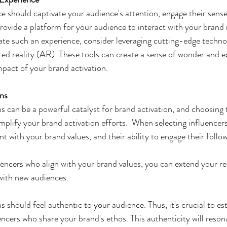
 should captivate your audience's attention, engage their sense
provide a platform for your audience to interact with your brand 
e such an experience, consider leveraging cutting-edge technolo
ed reality (AR). These tools can create a sense of wonder and e
mpact of your brand activation.
ons
s can be a powerful catalyst for brand activation, and choosing t
plify your brand activation efforts.  When selecting influencers
t with your brand values, and their ability to engage their follow
uencers who align with your brand values, you can extend your re
with new audiences.
s should feel authentic to your audience. Thus, it's crucial to es
encers who share your brand's ethos. This authenticity will reson