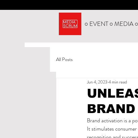
○ EVENT ○ MEDIA 
All Posts
Jun 4, 2023
4 min read
UNLEA
BRAND
Brand activation is a p
It stimulates consumer 
recognition and success