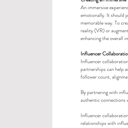
An immersive experience
emotionally. It should 
memorable way. To creat
reality (VR) or augment
enhancing the overall i
Influencer Collaborati
Influencer collaboration
partnerships can help am
follower count, alignmen
By partnering with infl
authentic connections 
Influencer collaboration
relationships with influ