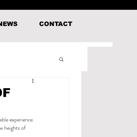
 NEWS
CONTACT
OF
able experience. 
w heights of 