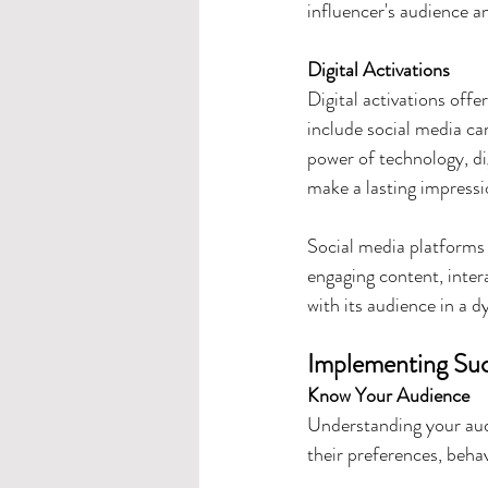
influencer's audience a
Digital Activations
Digital activations offe
include social media ca
power of technology, di
make a lasting impressi
Social media platforms 
engaging content, inter
with its audience in a 
Implementing Succ
Know Your Audience
Understanding your audi
their preferences, beha