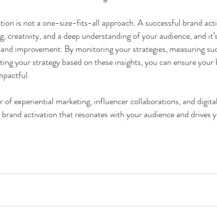
tion is not a one-size-fits-all approach. A successful brand acti
g, creativity, and a deep understanding of your audience, and it’
and improvement. By monitoring your strategies, measuring suc
ting your strategy based on these insights, you can ensure your 
mpactful.
of experiential marketing, influencer collaborations, and digital
 brand activation that resonates with your audience and drives 