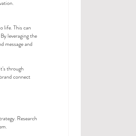
vation.
 life. This can 
 By
leveraging the 
and message and 
t's through 
 brand connect 
trategy. Research 
hem.