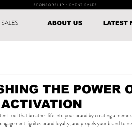
SPONSORSHIP + EVENT SALES
○ SALES
ABOUT US
LATEST
SHING THE POWER 
 ACTIVATION
otent tool that breathes life into your brand by creating a memor
engagement, ignites brand loyalty, and propels your brand to ne
.