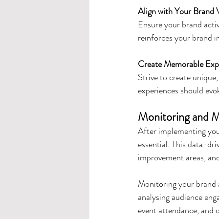
Align with Your Brand 
Ensure your brand activ
reinforces your brand i
Create Memorable Exp
Strive to create unique
experiences should evo
Monitoring and M
After implementing your
essential. This data-dri
improvement areas, and
Monitoring your brand a
analysing audience enga
event attendance, and o