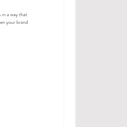
 in a way that 
een your brand 