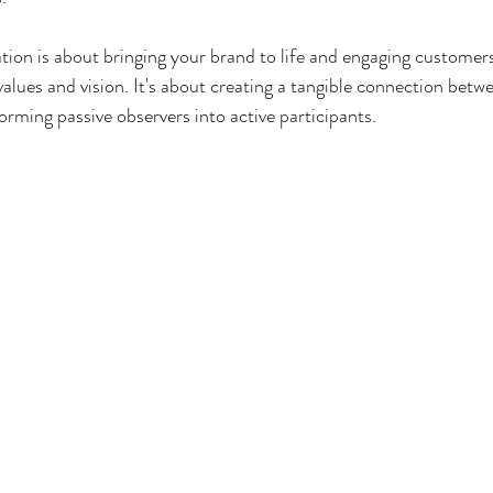
ation is about bringing your brand to life and engaging customers
values and vision. It's about creating a tangible connection betw
orming passive observers into active participants.