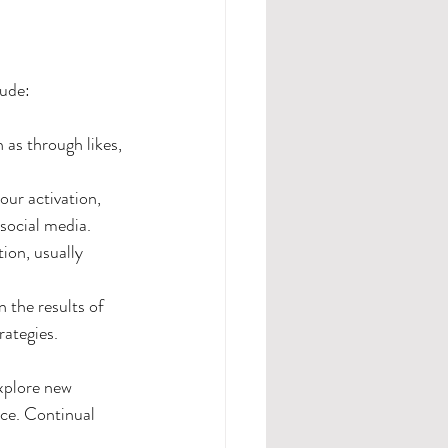
lude:
as through likes, 
our activation, 
 social media.
ion, usually 
 the results of 
ategies. 
xplore new 
ce. Continual 