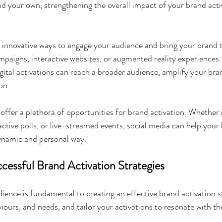
nd your own, strengthening the overall impact of your brand acti
r innovative ways to engage your audience and bring your brand to
mpaigns, interactive websites, or augmented reality experiences.
gital activations can reach a broader audience, amplify your br
on.
offer a plethora of opportunities for brand activation. Whether i
active polls, or live-streamed events, social media can help your
dynamic and personal way.
essful Brand Activation Strategies
ence is fundamental to creating an effective brand activation s
viours, and needs, and tailor your activations to resonate with t