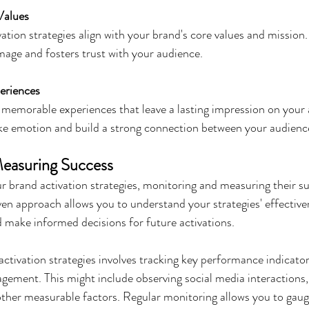
Values
ation strategies align with your brand's core values and mission.
mage and fosters trust with your audience.
eriences
, memorable experiences that leave a lasting impression on your
ke emotion and build a strong connection between your audienc
easuring Success
 brand activation strategies, monitoring and measuring their su
ven approach allows you to understand your strategies' effectiven
 make informed decisions for future activations.
ctivation strategies involves tracking key performance indicato
gement. This might include observing social media interactions, 
ther measurable factors. Regular monitoring allows you to gaug