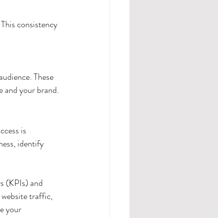
 This consistency 
 audience. These 
e and your brand.
ccess is 
ess, identify 
rs (KPIs) and 
website traffic, 
e your 