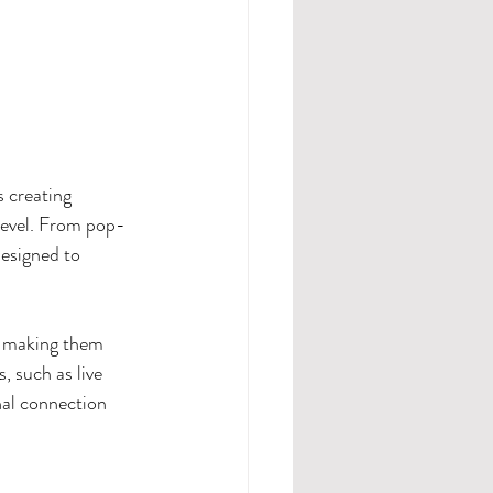
s creating 
level. From pop-
designed to 
, making them 
, such as live 
nal connection 