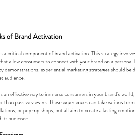
ks of Brand Activation
s a critical component of brand activation. This strategy involve
that allow consumers to connect with your brand on a personal 
ity demonstrations, experiential marketing strategies should be 
et audience.
is an effective way to immerse consumers in your brand's world
er than passive viewers. These experiences can take various forms
allations, or pop-up shops, but all aim to create a lasting emotio
 its audience.
 Experience