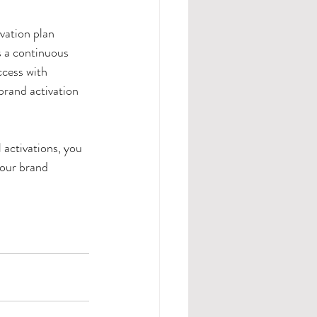
vation plan 
s a continuous 
cess with 
brand activation 
 activations, you 
your brand 