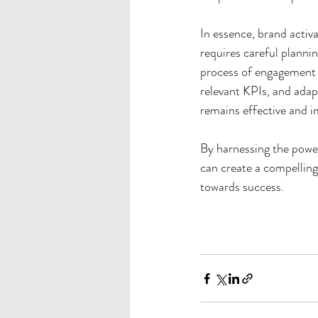
In essence, brand activa
requires careful plannin
process of engagement 
relevant KPIs, and adap
remains effective and i
By harnessing the power 
can create a compelling
towards success.