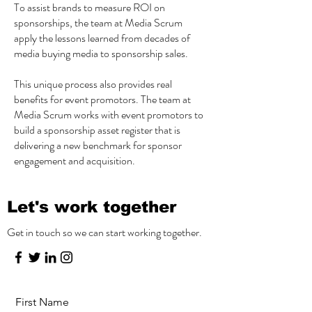
To assist brands to measure ROI on
sponsorships, the team at Media Scrum
apply the lessons learned from decades of
media buying media to sponsorship sales.
This unique process also provides real
benefits for event promotors. The team at
Media Scrum works with event promotors to
build a sponsorship asset register that is
delivering a new benchmark for sponsor
engagement and acquisition.
Let's work together
Get in touch so we can start working together.
First Name