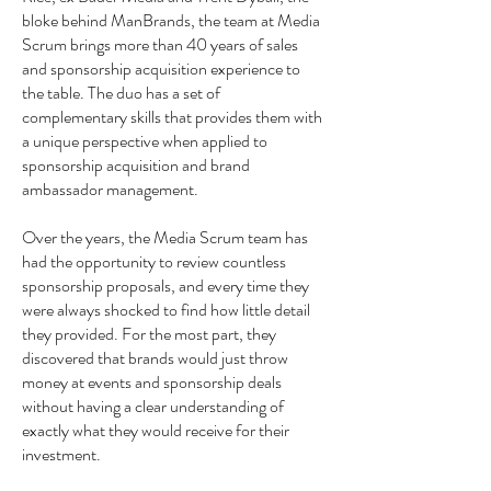
bloke behind ManBrands, the team at Media
Scrum brings more than 40 years of sales
and sponsorship acquisition experience to
the table. The duo has a set of
complementary skills that provides them with
a unique perspective when applied to
sponsorship acquisition and brand
ambassador management.
Over the years, the Media Scrum team has
had the opportunity to review countless
sponsorship proposals, and every time they
were always shocked to find how little detail
they provided. For the most part, they
discovered that brands would just throw
money at events and sponsorship deals
without having a clear understanding of
exactly what they would receive for their
investment.