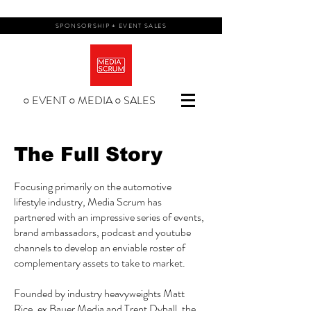
SPONSORSHIP + EVENT SALES
○ EVENT ○ MEDIA ○ SALES
The Full Story
Focusing primarily on the automotive
lifestyle industry, Media Scrum has
partnered with an impressive series of events,
brand ambassadors, podcast and youtube
channels to develop an enviable roster of
complementary assets to take to market.
Founded by industry heavyweights Matt
Rice, ex Bauer Media and Trent Dyball, the