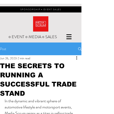
SPONSORSHIP + EVENT SALES
○ EVENT ○ MEDIA ○ SALES
Post
Jun 26, 2023
2 min read
THE SECRETS TO
RUNNING A
SUCCESSFUL TRADE
STAND
In the dynamic and vibrant sphere of 
automotive lifestyle and motorsport events, 
Media Scrum reigns as a titan in selling trade 