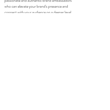
passionate and authentic brand ambassadors 
who can elevate your brand's presence and 
connect with your audience on a deeper level.
At Media Scrum, we are more than just a 
service provider, we are your strategic partner, 
ready to assist you in creating a lasting 
impression at automotive lifestyle and 
motorsport tradeshows. 
Recent Posts
See All