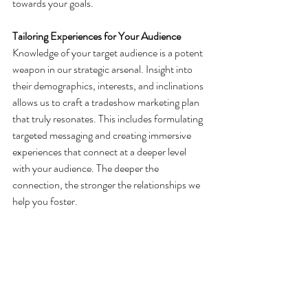
towards your goals.
Tailoring Experiences for Your Audience
Knowledge of your target audience is a potent 
weapon in our strategic arsenal. Insight into 
their demographics, interests, and inclinations 
allows us to craft a tradeshow marketing plan 
that truly resonates. This includes formulating 
targeted messaging and creating immersive 
experiences that connect at a deeper level 
with your audience. The deeper the 
connection, the stronger the relationships we 
help you foster.