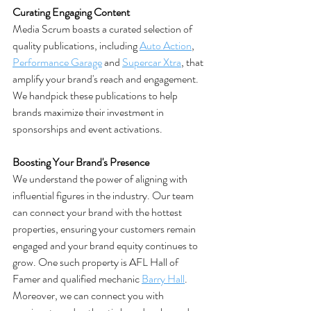
Curating Engaging Content
Media Scrum boasts a curated selection of 
quality publications, including 
Auto Action
, 
Performance Garage
 and 
Supercar Xtra
, that 
amplify your brand's reach and engagement. 
We handpick these publications to help 
brands maximize their investment in 
sponsorships and event activations​. 
Boosting Your Brand's Presence
We understand the power of aligning with 
influential figures in the industry. Our team 
can connect your brand with the hottest 
properties, ensuring your customers remain 
engaged and your brand equity continues to 
grow. One such property is AFL Hall of 
Famer and qualified mechanic 
Barry Hall
.
Moreover, we can connect you with 