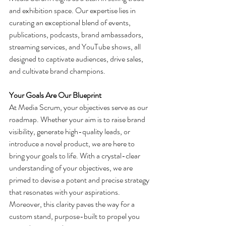
and exhibition space. Our expertise lies in 
curating an exceptional blend of events, 
publications, podcasts, brand ambassadors, 
streaming services, and YouTube shows, all 
designed to captivate audiences, drive sales, 
and cultivate brand champions​.
Your Goals Are Our Blueprint
At Media Scrum, your objectives serve as our 
roadmap. Whether your aim is to raise brand 
visibility, generate high-quality leads, or 
introduce a novel product, we are here to 
bring your goals to life. With a crystal-clear 
understanding of your objectives, we are 
primed to devise a potent and precise strategy 
that resonates with your aspirations. 
Moreover, this clarity paves the way for a 
custom stand, purpose-built to propel you 