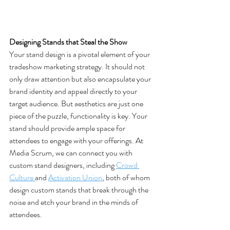
Designing Stands that Steal the Show
Your stand design is a pivotal element of your 
tradeshow marketing strategy. It should not 
only draw attention but also encapsulate your 
brand identity and appeal directly to your 
target audience. But aesthetics are just one 
piece of the puzzle, functionality is key. Your 
stand should provide ample space for 
attendees to engage with your offerings. At 
Media Scrum, we can connect you with 
custom stand designers, including 
Crowd 
Culture 
and 
Activation Union
, both of whom 
design custom stands that break through the 
noise and etch your brand in the minds of 
attendees​.