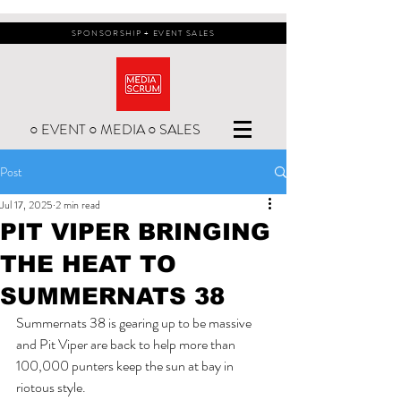
SPONSORSHIP + EVENT SALES
○ EVENT ○ MEDIA ○ SALES
Post
Jul 17, 2025
2 min read
PIT VIPER BRINGING
THE HEAT TO
SUMMERNATS 38
Summernats 38 is gearing up to be massive 
and Pit Viper are back to help more than 
100,000 punters keep the sun at bay in 
riotous style.