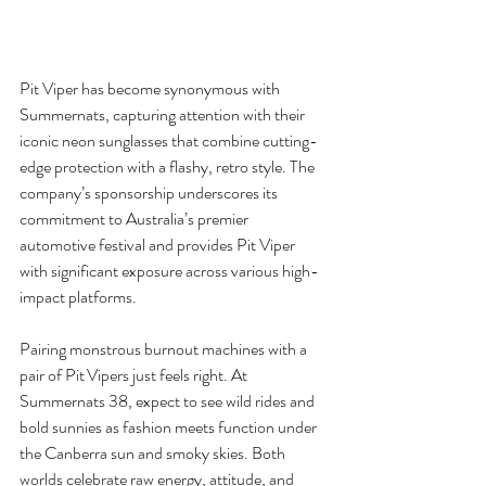
Pit Viper has become synonymous with 
Summernats, capturing attention with their 
iconic neon sunglasses that combine cutting-
edge protection with a flashy, retro style. The 
company’s sponsorship underscores its 
commitment to Australia’s premier 
automotive festival and provides Pit Viper 
with significant exposure across various high-
impact platforms.
Pairing monstrous burnout machines with a 
pair of Pit Vipers just feels right. At 
Summernats 38, expect to see wild rides and 
bold sunnies as fashion meets function under 
the Canberra sun and smoky skies. Both 
worlds celebrate raw energy, attitude, and 