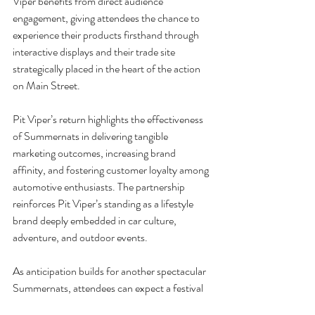
Viper benefits from direct audience 
engagement, giving attendees the chance to 
experience their products firsthand through 
interactive displays and their trade site 
strategically placed in the heart of the action 
on Main Street.
Pit Viper’s return highlights the effectiveness 
of Summernats in delivering tangible 
marketing outcomes, increasing brand 
affinity, and fostering customer loyalty among 
automotive enthusiasts. The partnership 
reinforces Pit Viper’s standing as a lifestyle 
brand deeply embedded in car culture, 
adventure, and outdoor events.
As anticipation builds for another spectacular 
Summernats, attendees can expect a festival 
that merges horsepower with vibrant fashion 