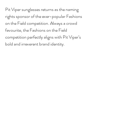
Pit Viper sunglasses returns as the naming 
rights sponsor of the ever-popular Fashions 
on the Field competition. Always a crowd 
favourite, the Fashions on the Field 
competition perfectly aligns with Pit Viper’s 
bold and irreverent brand identity.