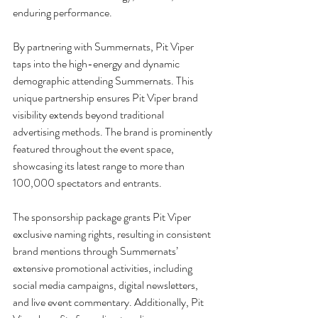
enduring performance.
By partnering with Summernats, Pit Viper 
taps into the high-energy and dynamic 
demographic attending Summernats. This 
unique partnership ensures Pit Viper brand 
visibility extends beyond traditional 
advertising methods. The brand is prominently 
featured throughout the event space, 
showcasing its latest range to more than 
100,000 spectators and entrants.
The sponsorship package grants Pit Viper 
exclusive naming rights, resulting in consistent 
brand mentions through Summernats’ 
extensive promotional activities, including 
social media campaigns, digital newsletters, 
and live event commentary. Additionally, Pit 