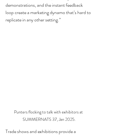
demonstrations, and the instant feedback 
loop create a marketing dynamo that’s hard to 
replicate in any other setting.”
Punters flocking to talk with exhibitors at 
SUMMERNATS 37, Jan 2025.
Trade shows and exhibitions provide a 