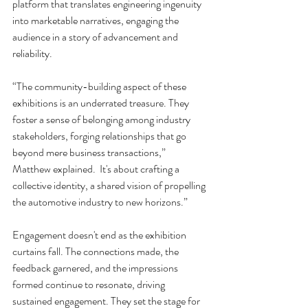
platform that translates engineering ingenuity 
into marketable narratives, engaging the 
audience in a story of advancement and 
reliability.
“The community-building aspect of these 
exhibitions is an underrated treasure. They 
foster a sense of belonging among industry 
stakeholders, forging relationships that go 
beyond mere business transactions,” 
Matthew explained.  It's about crafting a 
collective identity, a shared vision of propelling 
the automotive industry to new horizons.”
Engagement doesn't end as the exhibition 
curtains fall. The connections made, the 
feedback garnered, and the impressions 
formed continue to resonate, driving 
sustained engagement. They set the stage for 