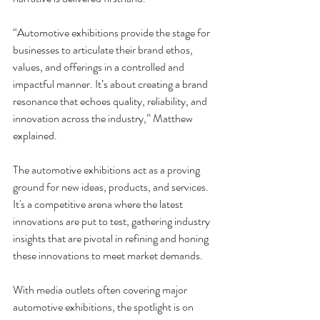
“Automotive exhibitions provide the stage for 
businesses to articulate their brand ethos, 
values, and offerings in a controlled and 
impactful manner. It’s about creating a brand 
resonance that echoes quality, reliability, and 
innovation across the industry,” Matthew 
explained.
The automotive exhibitions act as a proving 
ground for new ideas, products, and services. 
It's a competitive arena where the latest 
innovations are put to test, gathering industry 
insights that are pivotal in refining and honing 
these innovations to meet market demands.
With media outlets often covering major 
automotive exhibitions, the spotlight is on 