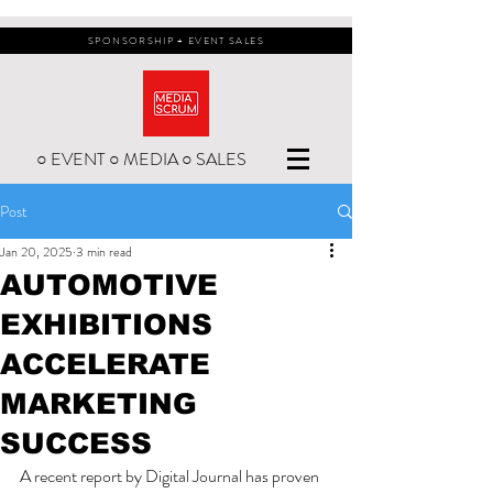
SPONSORSHIP + EVENT SALES
○ EVENT ○ MEDIA ○ SALES
Post
Jan 20, 2025
3 min read
AUTOMOTIVE
EXHIBITIONS
ACCELERATE
MARKETING
SUCCESS
A recent report by Digital Journal has proven 