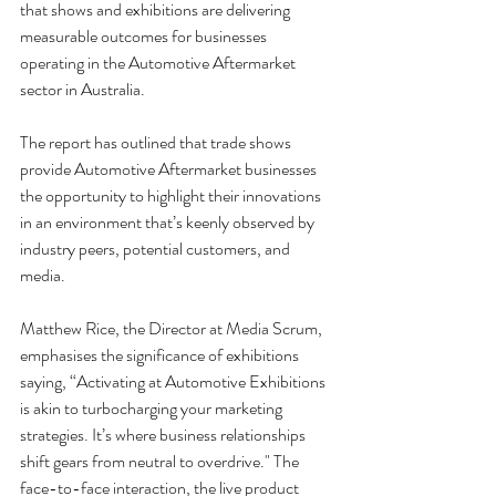
that shows and exhibitions are delivering 
measurable outcomes for businesses 
operating in the Automotive Aftermarket 
sector in Australia.
The report has outlined that trade shows 
provide Automotive Aftermarket businesses 
the opportunity to highlight their innovations 
in an environment that’s keenly observed by 
industry peers, potential customers, and 
media.
Matthew Rice, the Director at Media Scrum, 
emphasises the significance of exhibitions 
saying, “Activating at Automotive Exhibitions 
is akin to turbocharging your marketing 
strategies. It’s where business relationships 
shift gears from neutral to overdrive." The 
face-to-face interaction, the live product 