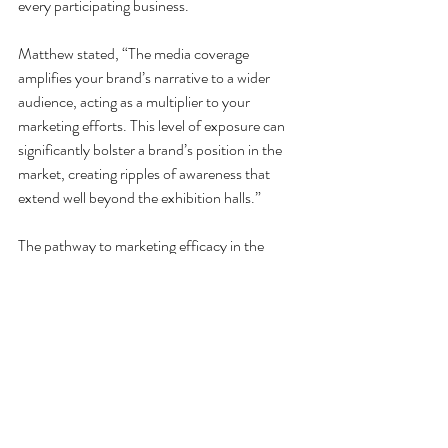
every participating business.
Matthew stated, “The media coverage 
amplifies your brand’s narrative to a wider 
audience, acting as a multiplier to your 
marketing efforts. This level of exposure can 
significantly bolster a brand’s position in the 
market, creating ripples of awareness that 
extend well beyond the exhibition halls.”
The pathway to marketing efficacy in the 
automotive aftermarket sector in Australia is 
significantly accelerated through active 
participation in automotive exhibitions and 
trade shows.
“It's about leveraging every interaction, every 
spotlight moment to drive forward with 
precision marketing that resonates with the 