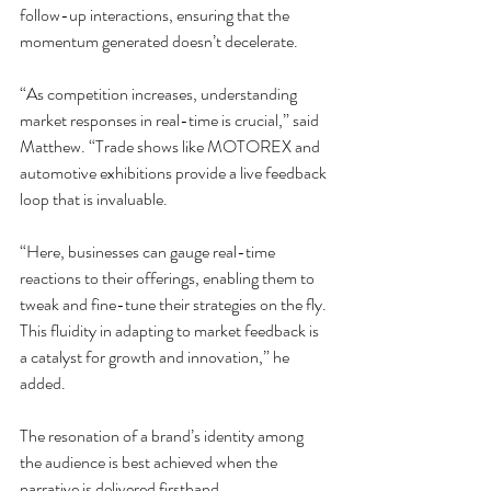
follow-up interactions, ensuring that the 
momentum generated doesn’t decelerate.
“As competition increases, understanding 
market responses in real-time is crucial,” said 
Matthew. “Trade shows like MOTOREX and 
automotive exhibitions provide a live feedback 
loop that is invaluable.
“Here, businesses can gauge real-time 
reactions to their offerings, enabling them to 
tweak and fine-tune their strategies on the fly. 
This fluidity in adapting to market feedback is 
a catalyst for growth and innovation,” he 
added.
The resonation of a brand’s identity among 
the audience is best achieved when the 
narrative is delivered firsthand.